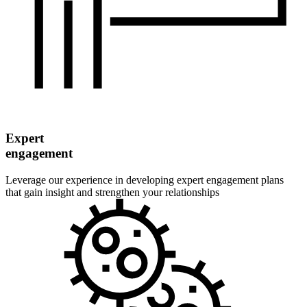
Expert
engagement
Leverage our experience in developing expert engagement plans
that gain insight and strengthen your relationships