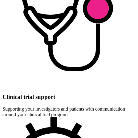
Clinical trial support
Supporting your investigators and patients with communication
around your clinical trial program