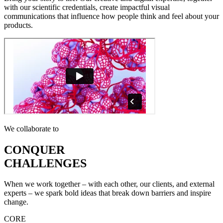
with our scientific credentials, create impactful visual
communications that influence how people think and feel about your
products.
We collaborate to
CONQUER
CHALLENGES
When we work together – with each other, our clients, and external
experts – we spark bold ideas that break down barriers and inspire
change.
CORE