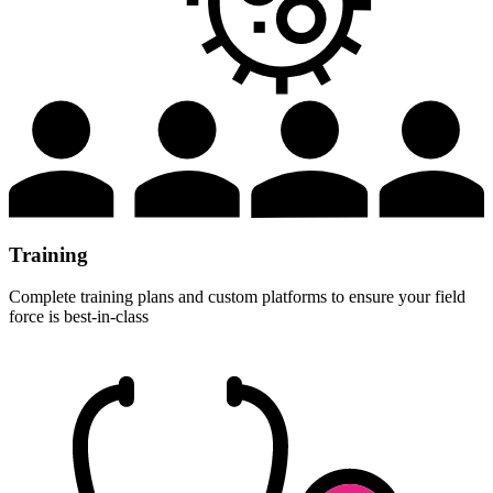
Training
Complete training plans and custom platforms to ensure your field
force is best-in-class