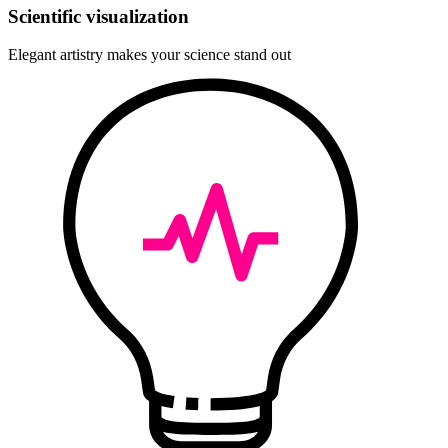
Scientific visualization
Elegant artistry makes your science stand out