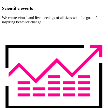
Scientific events
We create virtual and live meetings of all sizes with the goal of
inspiring behavior change