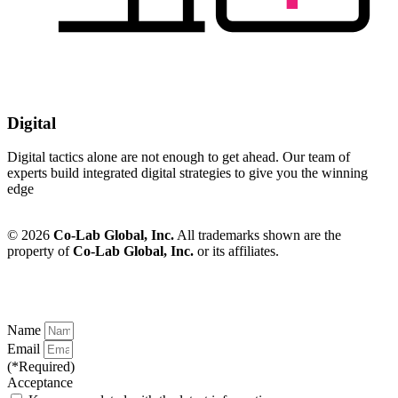
Digital
Digital tactics alone are not enough to get ahead. Our team of
experts build integrated digital strategies to give you the winning
edge
© 2026
Co-Lab Global, Inc.
All trademarks shown are the
property of
Co-Lab Global, Inc.
or its affiliates.
Name
Email
(*Required)
Acceptance