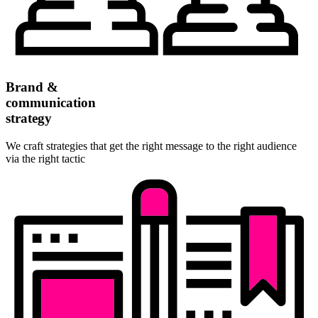
Brand &
communication
strategy
We craft strategies that get the right message to the right audience
via the right tactic