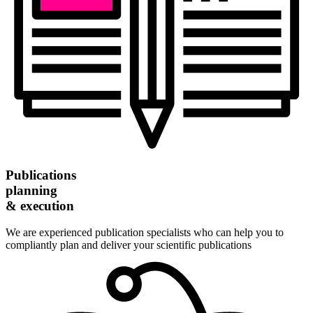
Publications
planning
& execution
We are experienced publication specialists who can help you to
compliantly plan and deliver your scientific publications