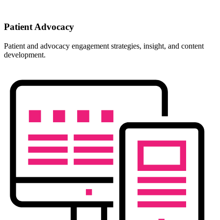
Patient Advocacy
Patient and advocacy engagement strategies, insight, and content
development.