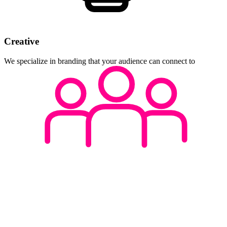
Creative
We specialize in branding that your audience can connect to