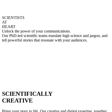
SCIENTISTS
AT
HEART
Unlock the power of your communications.
Our PhD-led scientific teams translate high science and jargon, and
tell powerful stories that resonate with your audiences.
SCIENTIFICALLY
CREATIVE
Bring your story to life. Our creative and digital expertise, together