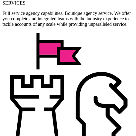
SERVICES
Full-service agency capabilities. Boutique agency service. We offer
you complete and integrated teams with the industry experience to
tackle accounts of any scale while providing unparalleled service.