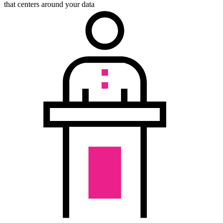
that centers around your data