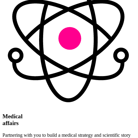
Medical
affairs
Partnering with you to build a medical strategy and scientific story