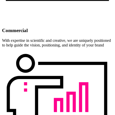
Commercial
With expertise in scientific and creative, we are uniquely positioned
to help guide the vision, positioning, and identity of your brand