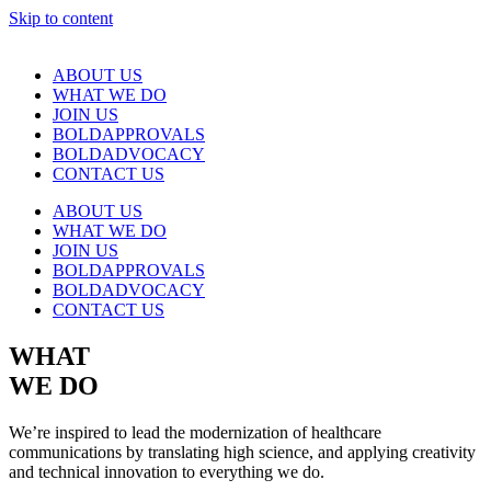
Skip to content
ABOUT US
WHAT WE DO
JOIN US
BOLDAPPROVALS
BOLDADVOCACY
CONTACT US
ABOUT US
WHAT WE DO
JOIN US
BOLDAPPROVALS
BOLDADVOCACY
CONTACT US
WHAT
WE DO
We’re inspired to lead the modernization of healthcare
communications by translating high science, and applying creativity
and technical innovation to everything we do.