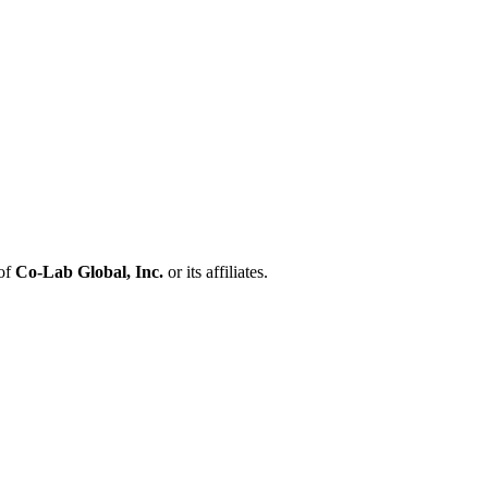
 of
Co-Lab Global, Inc.
or its affiliates.