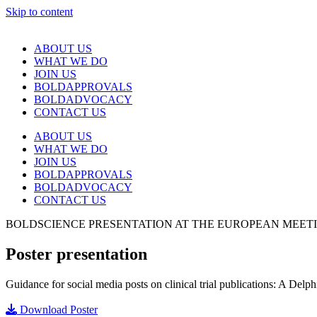
Skip to content
ABOUT US
WHAT WE DO
JOIN US
BOLDAPPROVALS
BOLDADVOCACY
CONTACT US
ABOUT US
WHAT WE DO
JOIN US
BOLDAPPROVALS
BOLDADVOCACY
CONTACT US
BOLDSCIENCE PRESENTATION AT THE EUROPEAN MEETING
Poster presentation
Guidance for social media posts on clinical trial publications: A Delph
Download Poster