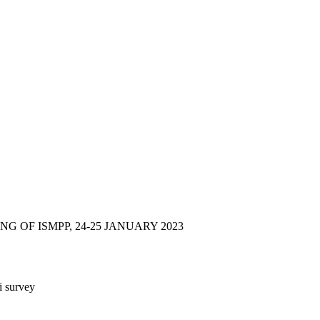
 OF ISMPP, 24-25 JANUARY 2023
i survey