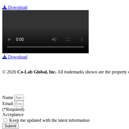
Download
Download
© 2026
Co-Lab Global, Inc.
All trademarks shown are the property
Name
Email
(*Required)
Acceptance
Keep me updated with the latest information
Submit